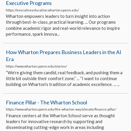
Executive Programs
https://executiveeducation.wharton.upenn.edu/
Wharton empowers leaders to turn insight into action
through best-in-class, practical learning. ... Our programs
combine academic rigor and real-world relevance to inspire
performance, spark innova...
How Wharton Prepares Business Leaders in the AI
Era
https://www.wharton.upenn.edu/stories/
“We’re giving them candid, real feedback, and pushing them a
little bit outside their comfort zone.” ... “I want to continue
building on Wharton’s tradition of academic excellence. ... ...
Finance Pillar - The Wharton School
https://www.wharton.upenn.edu/the-wharton-way/elevate/finance-pillar/
Finance centers at the Wharton School serve as thought
leaders for innovative research by supporting and
disseminating cutting-edge work in areas including