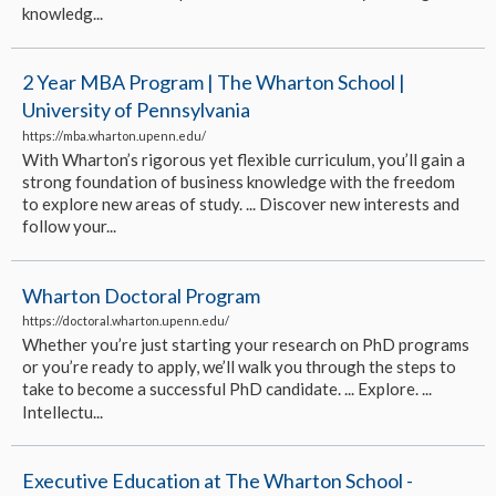
knowledg...
2 Year MBA Program | The Wharton School |
University of Pennsylvania
https://mba.wharton.upenn.edu/
With Wharton’s rigorous yet flexible curriculum, you’ll gain a
strong foundation of business knowledge with the freedom
to explore new areas of study. ... Discover new interests and
follow your...
Wharton Doctoral Program
https://doctoral.wharton.upenn.edu/
Whether you’re just starting your research on PhD programs
or you’re ready to apply, we’ll walk you through the steps to
take to become a successful PhD candidate. ... Explore. ...
Intellectu...
Executive Education at The Wharton School -