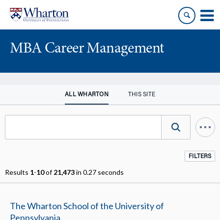
Skip
Skip
to
to
content
main
menu
MBA Career Management
ALL WHARTON
THIS SITE
FILTERS
Results
1
-
10
of
21,473
in 0.27 seconds
The Wharton School of the University of
Pennsylvania