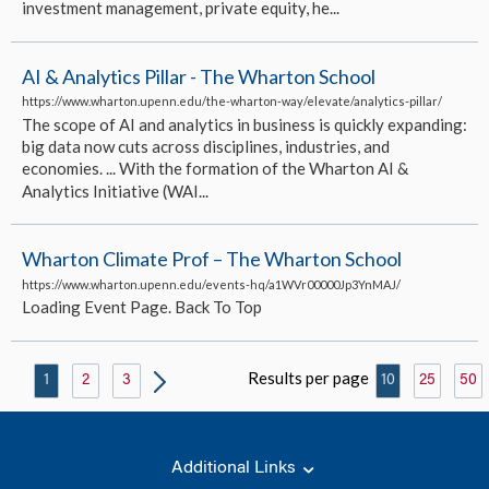
investment management, private equity, he...
AI & Analytics Pillar - The Wharton School
https://www.wharton.upenn.edu/the-wharton-way/elevate/analytics-pillar/
The scope of AI and analytics in business is quickly expanding:
big data now cuts across disciplines, industries, and
economies. ... With the formation of the Wharton AI &
Analytics Initiative (WAI...
Wharton Climate Prof – The Wharton School
https://www.wharton.upenn.edu/events-hq/a1WVr00000Jp3YnMAJ/
Loading Event Page. Back To Top
Results per page
1
2
3
10
25
50
Additional Links