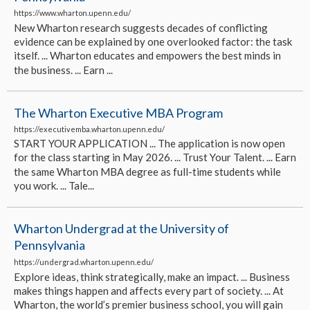
https://www.wharton.upenn.edu/
New Wharton research suggests decades of conflicting
evidence can be explained by one overlooked factor: the task
itself. ... Wharton educates and empowers the best minds in
the business. ... Earn ...
The Wharton Executive MBA Program
https://executivemba.wharton.upenn.edu/
START YOUR APPLICATION ... The application is now open
for the class starting in May 2026. ... Trust Your Talent. ... Earn
the same Wharton MBA degree as full-time students while
you work. ... Tale...
Wharton Undergrad at the University of
Pennsylvania
https://undergrad.wharton.upenn.edu/
Explore ideas, think strategically, make an impact. ... Business
makes things happen and affects every part of society. ... At
Wharton, the world’s premier business school, you will gain